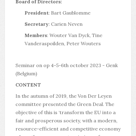
Board of Directors:
President
: Bart Gaublomme
Secretary
: Carien Neven
Members
: Wouter Van Dyck, Tine
Vanderaspoilden, Peter Wouters
Seminar on op 4-5-6th october 2023 - Genk
(Belgium)
CONTENT
In the autumn of 2019, the Von Der Leyen
committee presented the Green Deal. The
objective of this is ‘transform the EU into a
fair and prosperous society, with a modern,
resource-efficient and competitive economy