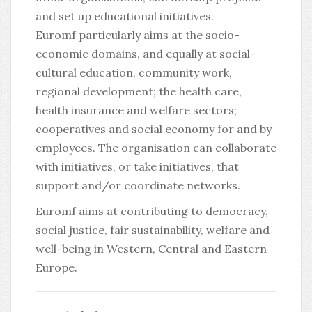
and set up educational initiatives.
Euromf particularly aims at the socio-
economic domains, and equally at social-
cultural education, community work,
regional development; the health care,
health insurance and welfare sectors;
cooperatives and social economy for and by
employees. The organisation can collaborate
with initiatives, or take initiatives, that
support and/or coordinate networks.
Euromf aims at contributing to democracy,
social justice, fair sustainability, welfare and
well-being in Western, Central and Eastern
Europe.