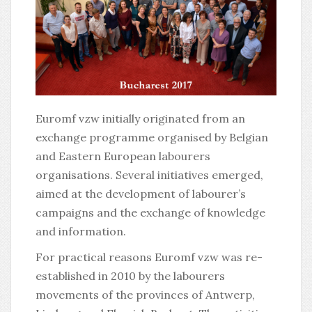
Euromf vzw initially originated from an
exchange programme organised by Belgian
and Eastern European labourers
organisations. Several initiatives emerged,
aimed at the development of labourer’s
campaigns and the exchange of knowledge
and information.
For practical reasons Euromf vzw was re-
established in 2010 by the labourers
movements of the provinces of Antwerp,