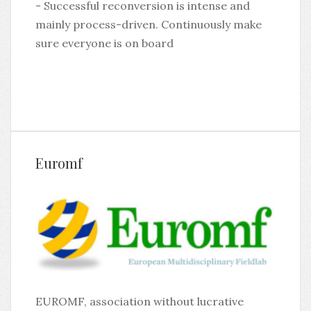
- Successful reconversion is intense and
mainly process-driven. Continuously make
sure everyone is on board
Euromf
EUROMF, association without lucrative