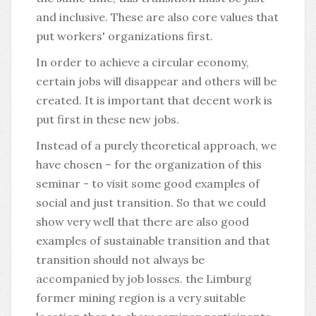
and inclusive. These are also core values that
put workers' organizations first.
In order to achieve a circular economy,
certain jobs will disappear and others will be
created. It is important that decent work is
put first in these new jobs.
Instead of a purely theoretical approach, we
have chosen – for the organization of this
seminar - to visit some good examples of
social and just transition. So that we could
show very well that there are also good
examples of sustainable transition and that
transition should not always be
accompanied by job losses. the Limburg
former mining region is a very suitable