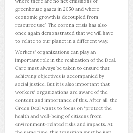
where there are no net emissions of
greenhouse gases in 2050 and where
economic growth is decoupled from
resource use’. The corona crisis has also
once again demonstrated that we will have
to relate to our planet in a different way.
Workers' organizations can play an
important role in the realization of the Deal.
Care must always be taken to ensure that
achieving objectives is accompanied by
social justice. But it is also important that
workers' organizations are aware of the
content and importance of this. After all, the
Green Deal wants to focus on 'protect the
health and well-being of citizens from
environment-related risks and impacts. At
the same time, this transition must be just