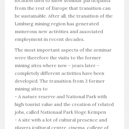
location then to show seminar participants
from the rest of Europe that transition can
be sustainable. After all, the transition of the
Limburg mining region has generated
numerous new activities and associated
employment in recent decades.
The most important aspects of the seminar
were therefore the visits to the former
mining sites where now - years later -
completely different activities have been
developed. The transition from 3 former
mining sites to
- A nature reserve and National Park with
high tourist value and the creation of related
jobs, called Nationaal Park Hoge Kempen
- A site with a lot of cultural presence and
players (cultural centre, cinema, college of