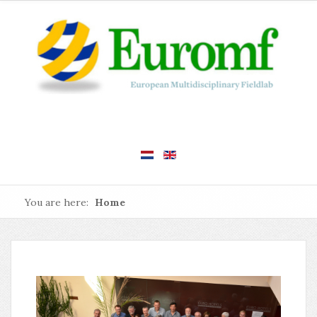
You are here:
Home