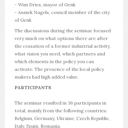
- Wim Dries, mayor of Genk
- Anniek Nagels, council member of the city
of Genk
The discussions during the seminar focused
very much on what options there are after
the cessation of a former industrial activity,
what vision you need, which partners and
which elements in the policy you can
activate. The presence of the local policy
makers had high added value.
PARTICIPANTS
The seminar resulted in 36 participants in
total, mainly from the following countries:
Belgium, Germany, Ukraine, Czech Republic,
Italy, Spain, Romania.