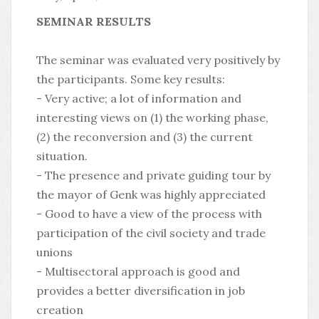
SEMINAR RESULTS
The seminar was evaluated very positively by
the participants. Some key results:
- Very active; a lot of information and
interesting views on (1) the working phase,
(2) the reconversion and (3) the current
situation.
- The presence and private guiding tour by
the mayor of Genk was highly appreciated
- Good to have a view of the process with
participation of the civil society and trade
unions
- Multisectoral approach is good and
provides a better diversification in job
creation