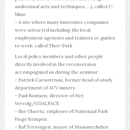
audiovisual arts and techniques, …), called C-
Mine
- A site where many innovative companies
were attracted including the local
employment agencies and trainers or guides
to work, called Thor-Park
Local policy members and other people
directly involved in the reconversion
accompagnied us during the seminar:
- Patrick Carnotensis, former head of study
department of ACV miners
- Paul Boutsen, director of Het
Vervolg/COALFACE
- Ilse Olaerts, employee of Nationaal Park
Hoge Kempen
- Raf Terwingen, mayor of Maasmechelen