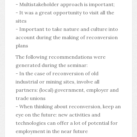
- Multistakeholder approach is important;
- It was a great opportunity to visit all the
sites
- Important to take nature and culture into
account during the making of reconversion
plans
The following recommendations were
generated during the seminar:
- In the case of reconversion of old
industrial or mining sites, involve all
partners: (local) government, employer and
trade unions
- When thinking about reconversion, keep an
eye on the future: new activities and
technologies can offer a lot of potential for
employment in the near future