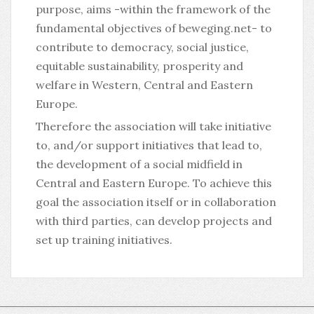
purpose, aims -within the framework of the
fundamental objectives of beweging.net- to
contribute to democracy, social justice,
equitable sustainability, prosperity and
welfare in Western, Central and Eastern
Europe.
Therefore the association will take initiative
to, and/or support initiatives that lead to,
the development of a social midfield in
Central and Eastern Europe. To achieve this
goal the association itself or in collaboration
with third parties, can develop projects and
set up training initiatives.