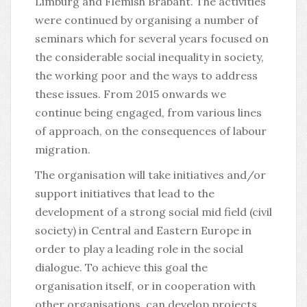
Limburg and Flemish Brabant. The activities
were continued by organising a number of
seminars which for several years focused on
the considerable social inequality in society,
the working poor and the ways to address
these issues. From 2015 onwards we
continue being engaged, from various lines
of approach, on the consequences of labour
migration.
The organisation will take initiatives and/or
support initiatives that lead to the
development of a strong social mid field (civil
society) in Central and Eastern Europe in
order to play a leading role in the social
dialogue. To achieve this goal the
organisation itself, or in cooperation with
other organisations, can develop projects