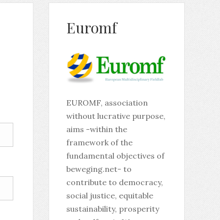
Euromf
EUROMF, association
without lucrative purpose,
aims -within the
framework of the
fundamental objectives of
beweging.net- to
contribute to democracy,
social justice, equitable
sustainability, prosperity