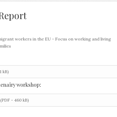
 Report
migrant workers in the EU - Focus on working and living
milies
1 kB)
lenairy workshop:
(PDF - 460 kB)