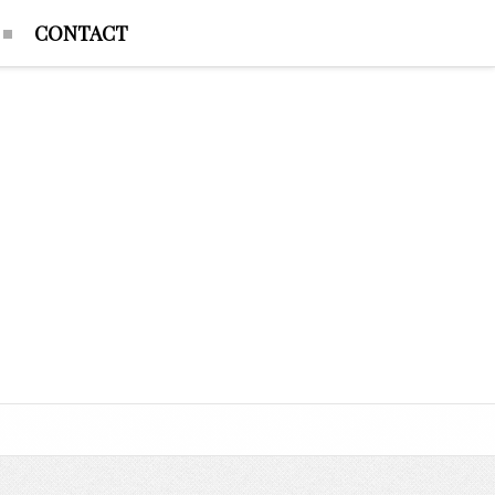
CONTACT