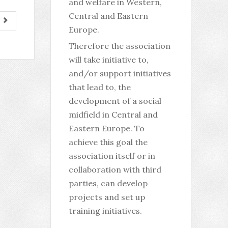
and welfare in Western,
Central and Eastern
Europe.
Therefore the association
will take initiative to,
and/or support initiatives
that lead to, the
development of a social
midfield in Central and
Eastern Europe. To
achieve this goal the
association itself or in
collaboration with third
parties, can develop
projects and set up
training initiatives.