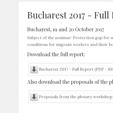
Bucharest 2017 - Full
Bucharest, 19 and 20 October 2017
Subject of the seminar: Protection gap for 
conditions for migrant workers and their fa
Download the full report:
Bucharest 2017 - Full Report (PDF - 89
Also download the proposals of the p
Proposals from the plenary workshop 