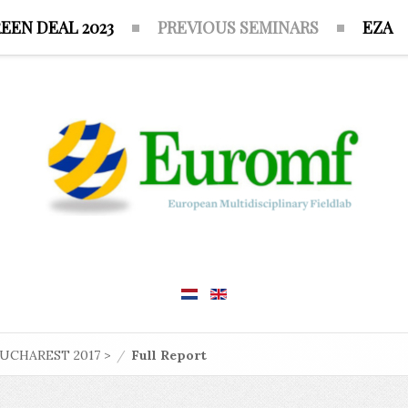
EEN DEAL 2023
PREVIOUS SEMINARS
EZA
UCHAREST 2017 >
/
Full Report