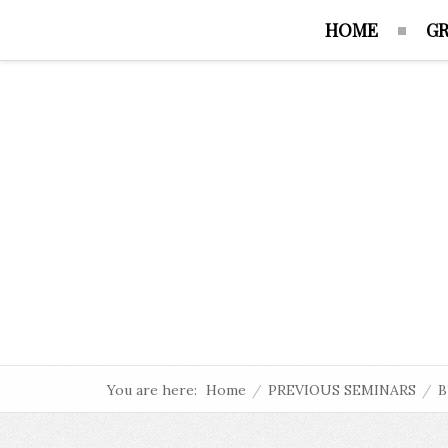
HOME
GR
You are here:
Home
/
PREVIOUS SEMINARS
/
B