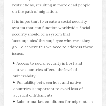
restrictions, resulting in more dead people
on the path of migration.
It is important to create a social security
system that can function worldwide. Social
security should be a system that
‘accompanies’ the employee wherever they
go. To achieve this we need to address these
issues:
Access to social security in host and
native countries affects the level of
vulnerability.
Portability between host and native
countries is important to avoid loss of
accrued entitlements.
Labour market conditions for migrants in