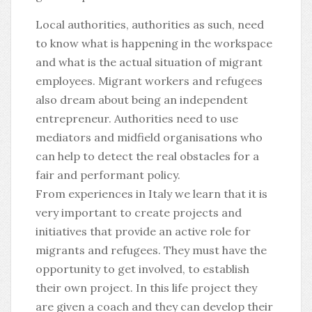
Local authorities, authorities as such, need
to know what is happening in the workspace
and what is the actual situation of migrant
employees. Migrant workers and refugees
also dream about being an independent
entrepreneur. Authorities need to use
mediators and midfield organisations who
can help to detect the real obstacles for a
fair and performant policy.
From experiences in Italy we learn that it is
very important to create projects and
initiatives that provide an active role for
migrants and refugees. They must have the
opportunity to get involved, to establish
their own project. In this life project they
are given a coach and they can develop their