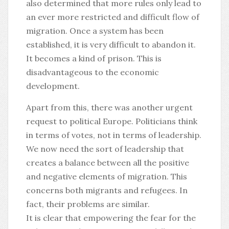
also determined that more rules only lead to
an ever more restricted and difficult flow of
migration. Once a system has been
established, it is very difficult to abandon it.
It becomes a kind of prison. This is
disadvantageous to the economic
development.
Apart from this, there was another urgent
request to political Europe. Politicians think
in terms of votes, not in terms of leadership.
We now need the sort of leadership that
creates a balance between all the positive
and negative elements of migration. This
concerns both migrants and refugees. In
fact, their problems are similar.
It is clear that empowering the fear for the