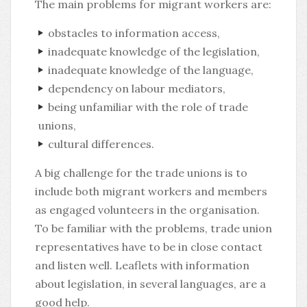
The main problems for migrant workers are:
obstacles to information access,
inadequate knowledge of the legislation,
inadequate knowledge of the language,
dependency on labour mediators,
being unfamiliar with the role of trade
unions,
cultural differences.
A big challenge for the trade unions is to
include both migrant workers and members
as engaged volunteers in the organisation.
To be familiar with the problems, trade union
representatives have to be in close contact
and listen well. Leaflets with information
about legislation, in several languages, are a
good help.