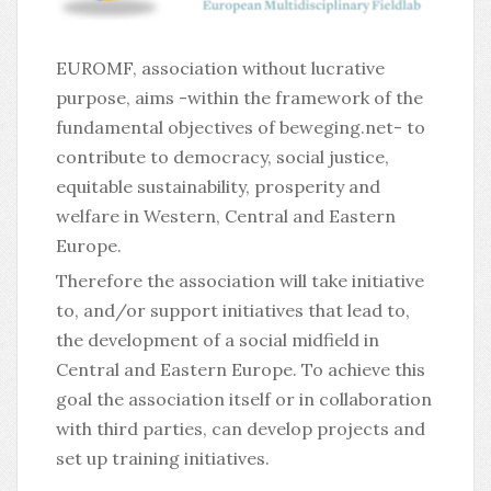
EUROMF, association without lucrative
purpose, aims -within the framework of the
fundamental objectives of beweging.net- to
contribute to democracy, social justice,
equitable sustainability, prosperity and
welfare in Western, Central and Eastern
Europe.
Therefore the association will take initiative
to, and/or support initiatives that lead to,
the development of a social midfield in
Central and Eastern Europe. To achieve this
goal the association itself or in collaboration
with third parties, can develop projects and
set up training initiatives.