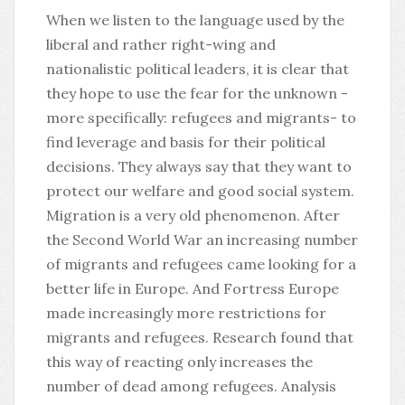
When we listen to the language used by the
liberal and rather right-wing and
nationalistic political leaders, it is clear that
they hope to use the fear for the unknown -
more specifically: refugees and migrants- to
find leverage and basis for their political
decisions. They always say that they want to
protect our welfare and good social system.
Migration is a very old phenomenon. After
the Second World War an increasing number
of migrants and refugees came looking for a
better life in Europe. And Fortress Europe
made increasingly more restrictions for
migrants and refugees. Research found that
this way of reacting only increases the
number of dead among refugees. Analysis