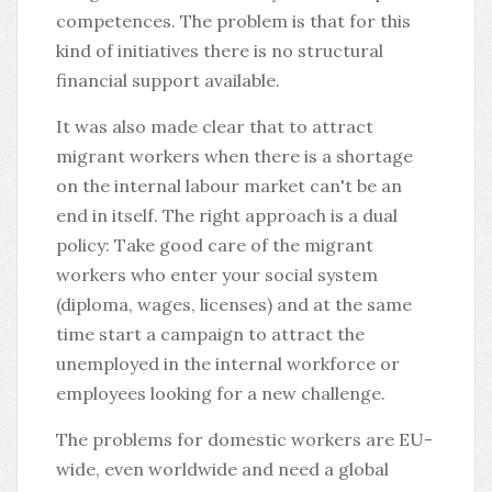
competences. The problem is that for this
kind of initiatives there is no structural
financial support available.
It was also made clear that to attract
migrant workers when there is a shortage
on the internal labour market can't be an
end in itself. The right approach is a dual
policy: Take good care of the migrant
workers who enter your social system
(diploma, wages, licenses) and at the same
time start a campaign to attract the
unemployed in the internal workforce or
employees looking for a new challenge.
The problems for domestic workers are EU-
wide, even worldwide and need a global