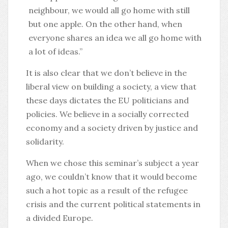
neighbour, we would all go home with still
but one apple. On the other hand, when
everyone shares an idea we all go home with
a lot of ideas.”
It is also clear that we don’t believe in the
liberal view on building a society, a view that
these days dictates the EU politicians and
policies. We believe in a socially corrected
economy and a society driven by justice and
solidarity.
When we chose this seminar’s subject a year
ago, we couldn’t know that it would become
such a hot topic as a result of the refugee
crisis and the current political statements in
a divided Europe.