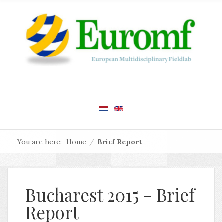
You are here:
Home
/
Brief Report
Bucharest 2015 - Brief
Report