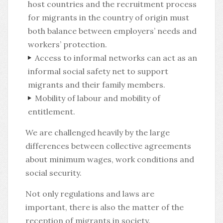
host countries and the recruitment process
for migrants in the country of origin must
both balance between employers’ needs and
workers’ protection.
Access to informal networks can act as an
informal social safety net to support
migrants and their family members.
Mobility of labour and mobility of
entitlement.
We are challenged heavily by the large
differences between collective agreements
about minimum wages, work conditions and
social security.
Not only regulations and laws are
important, there is also the matter of the
reception of migrants in society.