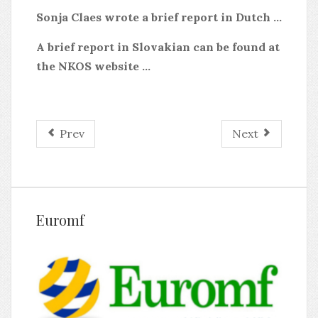
Sonja Claes wrote a brief report in Dutch ...
A brief report in Slovakian can be found at
the NKOS website ...
Prev
Next
Euromf