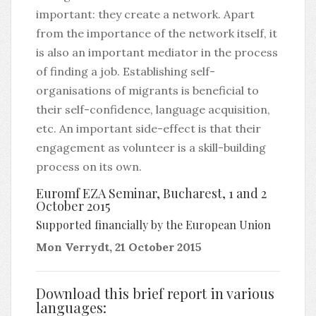
important: they create a network. Apart
from the importance of the network itself, it
is also an important mediator in the process
of finding a job. Establishing self-
organisations of migrants is beneficial to
their self-confidence, language acquisition,
etc. An important side-effect is that their
engagement as volunteer is a skill-building
process on its own.
Euromf EZA Seminar, Bucharest, 1 and 2
October 2015
Supported financially by the European Union
Mon Verrydt, 21 October 2015
Download this brief report in various
languages: