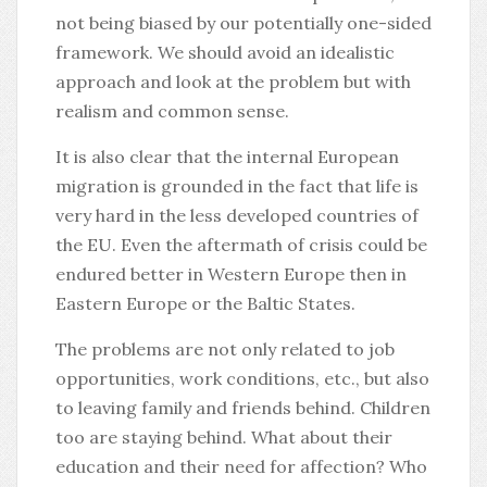
not being biased by our potentially one-sided
framework. We should avoid an idealistic
approach and look at the problem but with
realism and common sense.
It is also clear that the internal European
migration is grounded in the fact that life is
very hard in the less developed countries of
the EU. Even the aftermath of crisis could be
endured better in Western Europe then in
Eastern Europe or the Baltic States.
The problems are not only related to job
opportunities, work conditions, etc., but also
to leaving family and friends behind. Children
too are staying behind. What about their
education and their need for affection? Who