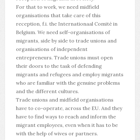
For that to work, we need midfield
organisations that take care of this
reception, f.i. the
Internationaal Comité
in
Belgium. We need self-organisations of
migrants, side by side to trade unions and
organisations of independent
entrepreneurs. Trade unions must open
their doors to the task of defending
migrants and refugees and employ migrants
who are familiar with the genuine problems
and the different cultures.
Trade unions and midfield organisations
have to co-operate, across the EU. And they
have to find ways to reach and inform the
migrant employees, even when it has to be
with the help of wives or partners.