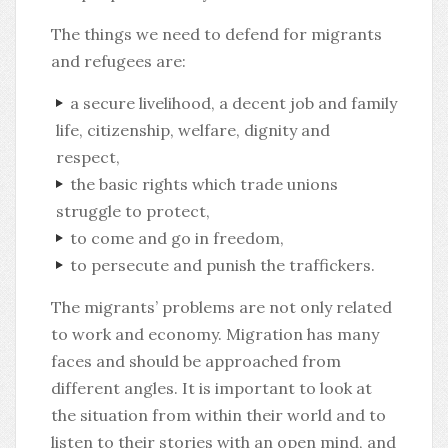
The things we need to defend for migrants
and refugees are:
a secure livelihood, a decent job and family
life, citizenship, welfare, dignity and
respect,
the basic rights which trade unions
struggle to protect,
to come and go in freedom,
to persecute and punish the traffickers.
The migrants’ problems are not only related
to work and economy. Migration has many
faces and should be approached from
different angles. It is important to look at
the situation from within their world and to
listen to their stories with an open mind, and