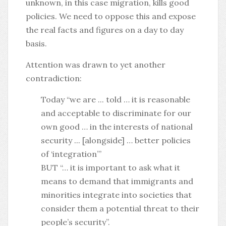
unknown, in this case migration, kills good
policies. We need to oppose this and expose
the real facts and figures on a day to day
basis.
Attention was drawn to yet another
contradiction:
Today “we are ... told … it is reasonable
and acceptable to discriminate for our
own good … in the interests of national
security ... [alongside] … better policies
of ‘integration’”
BUT “… it is important to ask what it
means to demand that immigrants and
minorities integrate into societies that
consider them a potential threat to their
people’s security”.