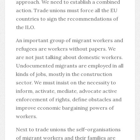
approach. We need to establish a combined
action. Trade unions must force all the EU
countries to sign the recommendations of
the ILO.
An important group of migrant workers and
refugees are workers without papers. We
are not just talking about domestic workers.
Undocumented migrants are employed in all
kinds of jobs, mostly in the construction
sector. We must insist on the necessity to
inform, activate, mediate, advocate active
enforcement of rights, define obstacles and
improve economic bargaining powers of
workers.
Next to trade unions the self-organisations
of migrant workers and their families are