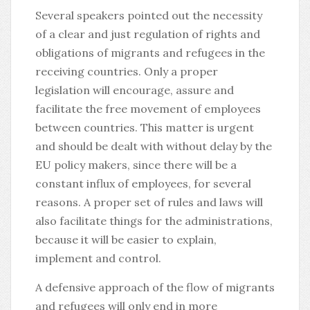
Several speakers pointed out the necessity
of a clear and just regulation of rights and
obligations of migrants and refugees in the
receiving countries. Only a proper
legislation will encourage, assure and
facilitate the free movement of employees
between countries. This matter is urgent
and should be dealt with without delay by the
EU policy makers, since there will be a
constant influx of employees, for several
reasons. A proper set of rules and laws will
also facilitate things for the administrations,
because it will be easier to explain,
implement and control.
A defensive approach of the flow of migrants
and refugees will only end in more