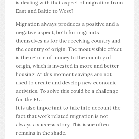
is dealing with that aspect of migration from
East and Baltic to West?
Migration always produces a positive and a
negative aspect, both for migrants
themselves as for the receiving country and
the country of origin. The most visible effect
is the return of money to the country of
origin, which is invested in more and better
housing. At this moment savings are not
used to create and develop new economic
activities. To solve this could be a challenge
for the EU.
It is also important to take into account the
fact that work related migration is not
always a success story. This issue often
remains in the shade.