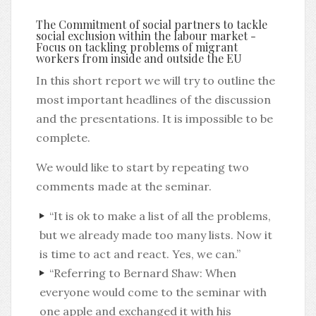
The Commitment of social partners to tackle
social exclusion within the labour market -
Focus on tackling problems of migrant
workers from inside and outside the EU
In this short report we will try to outline the
most important headlines of the discussion
and the presentations. It is impossible to be
complete.
We would like to start by repeating two
comments made at the seminar.
“It is ok to make a list of all the problems,
but we already made too many lists. Now it
is time to act and react. Yes, we can.”
“Referring to Bernard Shaw: When
everyone would come to the seminar with
one apple and exchanged it with his