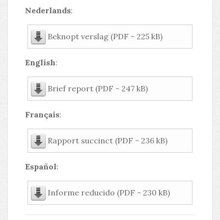
Nederlands
:
Beknopt verslag (PDF - 225 kB)
English
:
Brief report (PDF - 247 kB)
Français
:
Rapport succinct (PDF - 236 kB)
Español
:
Informe reducido (PDF - 230 kB)