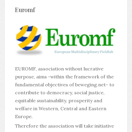
Euromf
EUROMF, association without lucrative
purpose, aims -within the framework of the
fundamental objectives of beweging.net- to
contribute to democracy, social justice,
equitable sustainability, prosperity and
welfare in Western, Central and Eastern
Europe.
Therefore the association will take initiative