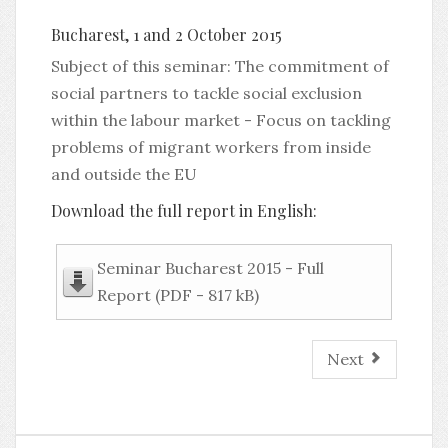
Bucharest, 1 and 2 October 2015
Subject of this seminar: The commitment of
social partners to tackle social exclusion
within the labour market - Focus on tackling
problems of migrant workers from inside
and outside the EU
Download the full report in English:
Seminar Bucharest 2015 - Full
Report (PDF - 817 kB)
Next