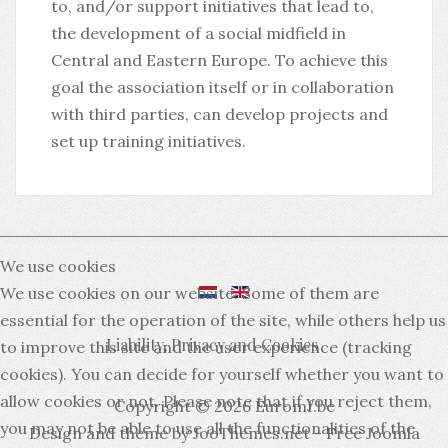
to, and/or support initiatives that lead to,
the development of a social midfield in
Central and Eastern Europe. To achieve this
goal the association itself or in collaboration
with third parties, can develop projects and
set up training initiatives.
We use cookies
We use cookies on our website. Some of them are
essential for the operation of the site, while others help us
Liability, Privacy and Cookies
to improve this site and the user experience (tracking
cookies). You can decide for yourself whether you want to
allow cookies or not. Please note that if you reject them,
Copyright © 2026 Euromf.be
you may not be able to use all the functionalities of the
Design and theme by JooThemes.net -
Free Joomla