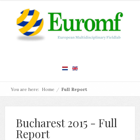
You are here:
Home
/
Full Report
Bucharest 2015 - Full
Report